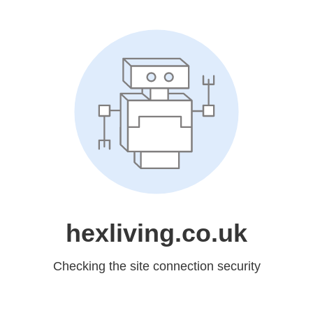
hexliving.co.uk
Checking the site connection security