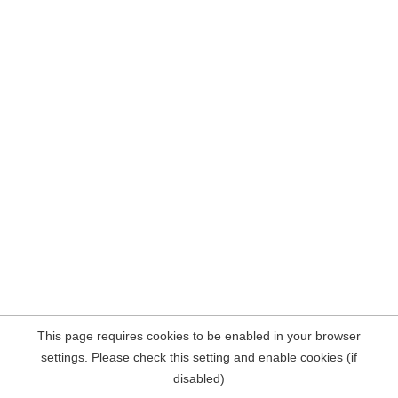
This page requires cookies to be enabled in your browser
settings. Please check this setting and enable cookies (if
disabled)