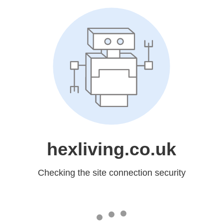
hexliving.co.uk
Checking the site connection security